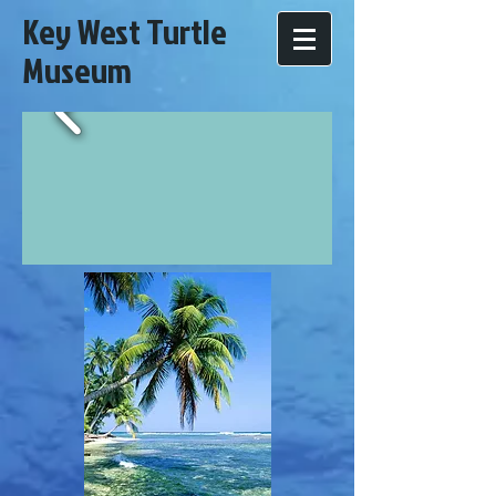
Key West Turtle
Museum