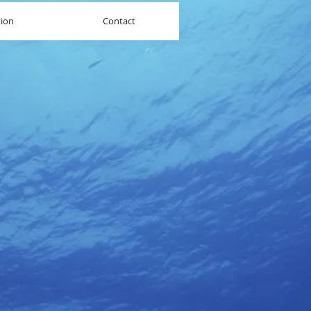
ion
Contact