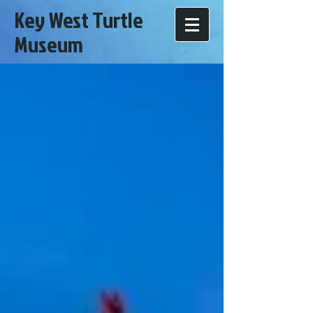
Key West Turtle
Museum