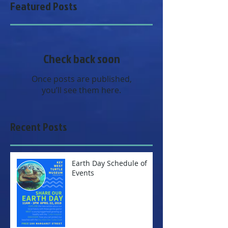
Featured Posts
Check back soon
Once posts are published,
you’ll see them here.
Recent Posts
Earth Day Schedule of
Events