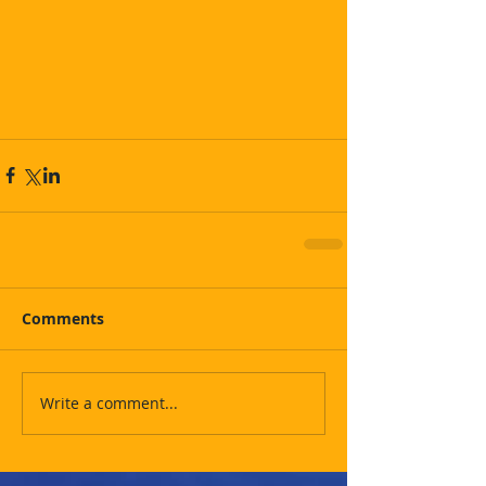
Comments
Write a comment...