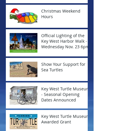
Christmas Weekend
Hours
Official Lighting of the
Key West Harbor Walk -
Wednesday Nov. 23 6pm
Show Your Support for
Sea Turtles
Key West Turtle Museum
- Seasonal Opening
Dates Announced
Key West Turtle Museum
Awarded Grant