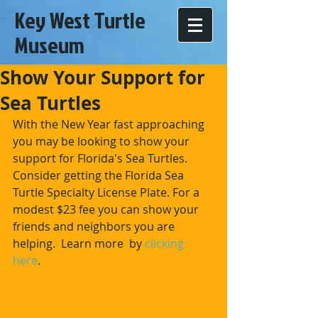
Key West Turtle
Museum
Show Your Support for
Sea Turtles
With the New Year fast approaching 
you may be looking to show your 
support for Florida's Sea Turtles. 
Consider getting the Florida Sea 
Turtle Specialty License Plate. For a 
modest $23 fee you can show your 
friends and neighbors you are 
helping.  Learn more  by 
clicking 
here
. 