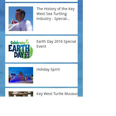
The History of the Key
West Sea Turtling
Industry - Special
Presentation
Earth Day 2016 Special
Event
Holiday Spirit
Key West Turtle Museum
- A New Season
Archive